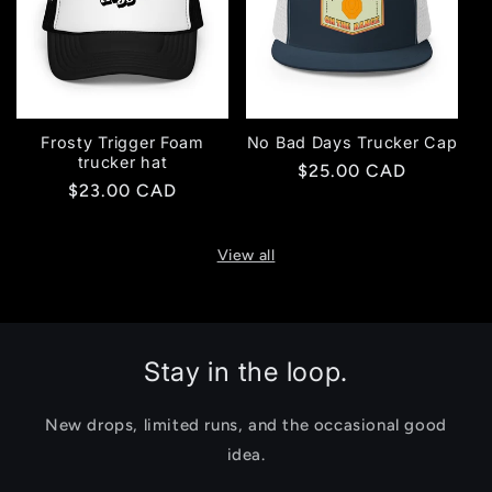
Frosty Trigger Foam
No Bad Days Trucker Cap
trucker hat
Regular
$25.00 CAD
Regular
$23.00 CAD
price
price
View all
Stay in the loop.
New drops, limited runs, and the occasional good
idea.