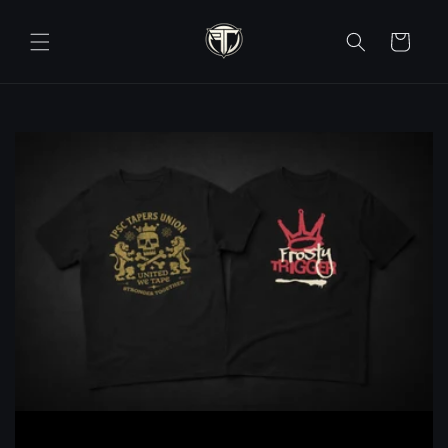
Skip to
content
Cart