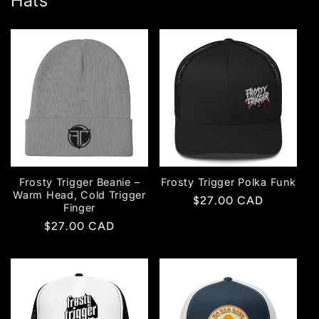
Hats
Frosty Trigger Beanie –
Frosty Trigger Polka Funk
Warm Head, Cold Trigger
Regular
$27.00 CAD
Finger
price
Regular
$27.00 CAD
price