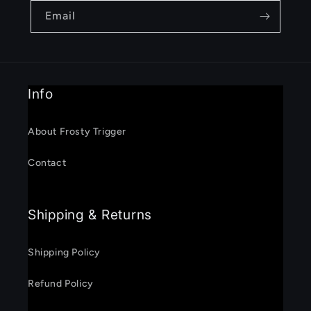
Email
Info
About Frosty Trigger
Contact
Shipping & Returns
Shipping Policy
Refund Policy