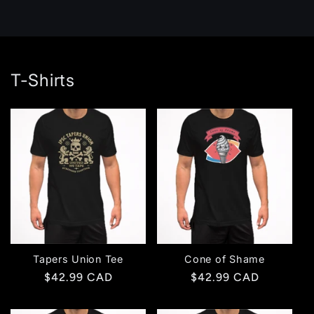
T-Shirts
Tapers Union Tee
Cone of Shame
Regular
$42.99 CAD
Regular
$42.99 CAD
price
price