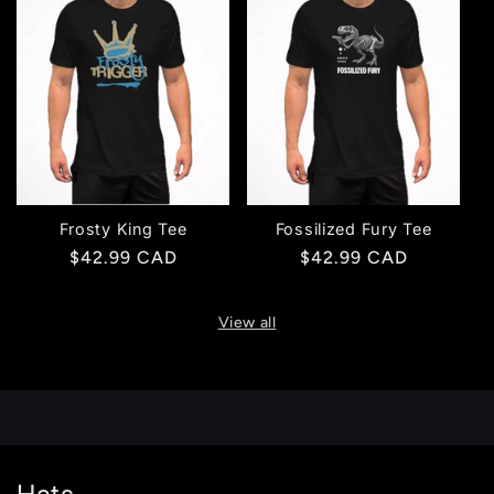
Frosty King Tee
Fossilized Fury Tee
Regular
$42.99 CAD
Regular
$42.99 CAD
price
price
View all