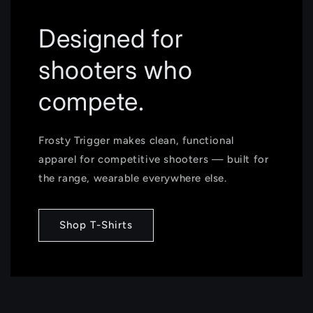
Designed for
shooters who
compete.
Frosty Trigger makes clean, functional
apparel for competitive shooters — built for
the range, wearable everywhere else.
Shop T-Shirts